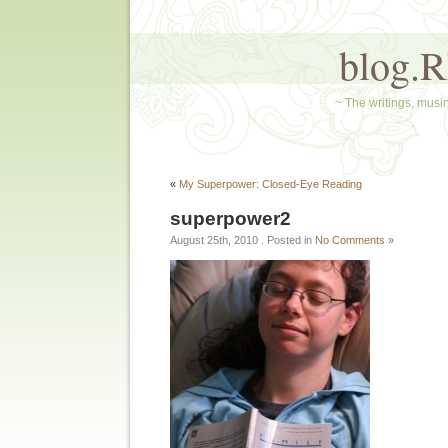
blog.
~ The writings, musin
«
My Superpower: Closed-Eye Reading
superpower2
August 25th, 2010
. Posted in
No Comments »