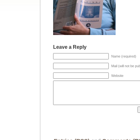
Leave a Reply
Name (required)
Mail (will not be pu
Website